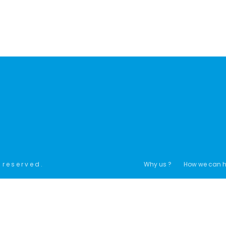
 reserved.
Why us ?
How we can h