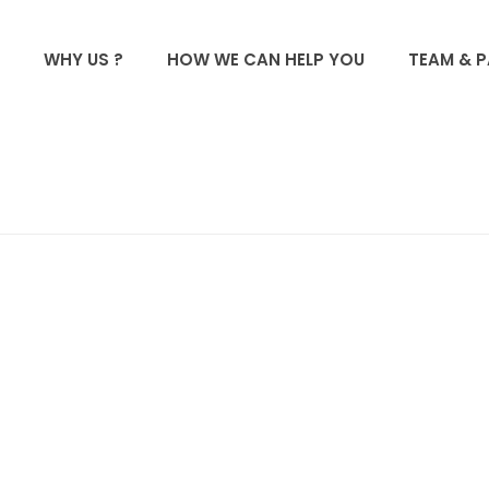
WHY US ?
HOW WE CAN HELP YOU
TEAM & 