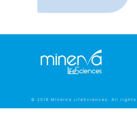
© 2016 Minerva LifeSciences. All rights