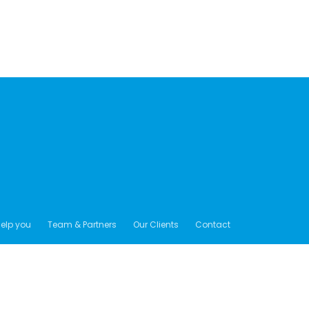
elp you
Team & Partners
Our Clients
Contact