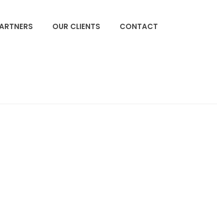
PARTNERS
OUR CLIENTS
CONTACT
ACCUEIL
»
HOME
»
BJ