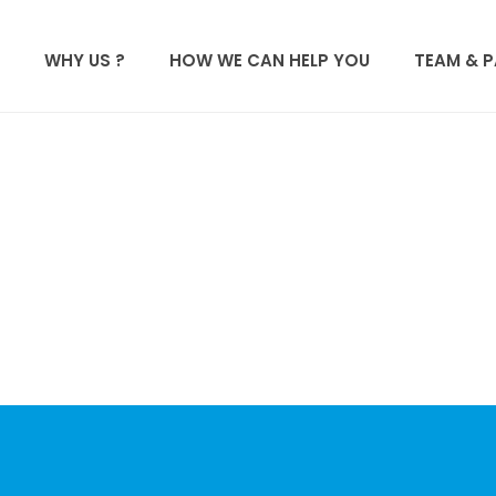
WHY US ?
HOW WE CAN HELP YOU
TEAM & 