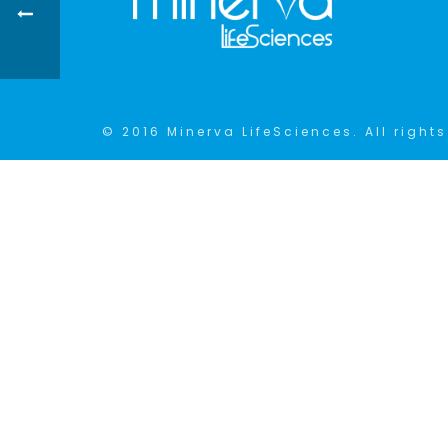
© 2016 Minerva LifeSciences. All rights