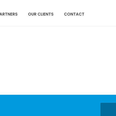
PARTNERS
OUR CLIENTS
CONTACT