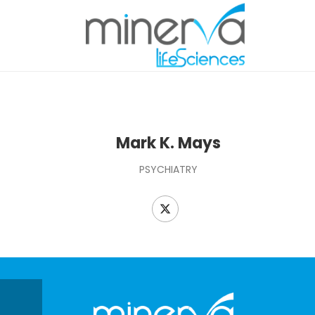
Mark K. Mays
PSYCHIATRY