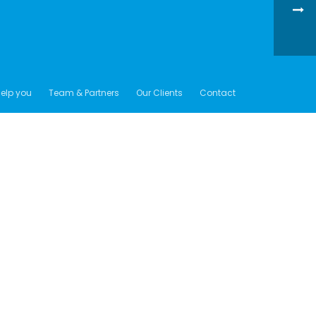
elp you
Team & Partners
Our Clients
Contact