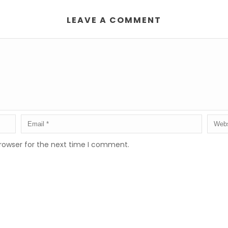
LEAVE A COMMENT
rowser for the next time I comment.