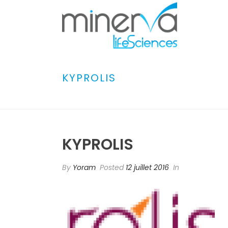
KYPROLIS
KYPROLIS
By
Yoram
Posted
12 juillet 2016
In