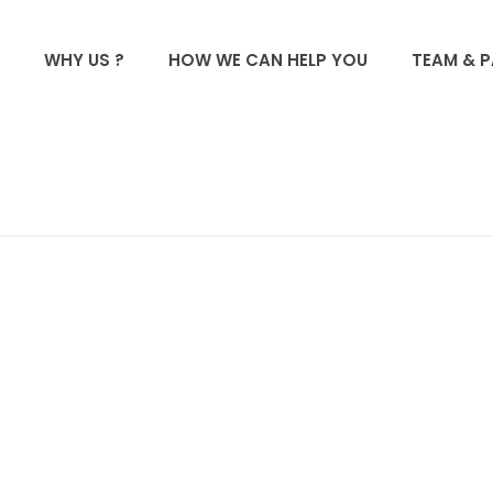
WHY US ?
HOW WE CAN HELP YOU
TEAM & 