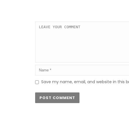
Save my name, email, and website in this b