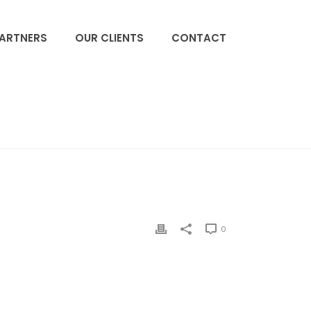
PARTNERS
OUR CLIENTS
CONTACT
ACCUEIL
»
ARANESP
»
KYPROLIS
0