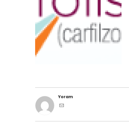
Yoram