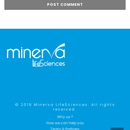
© 2016 Minerva LifeSciences. All rights
reserved.
Why us ?
How we can help you
Team & Partners