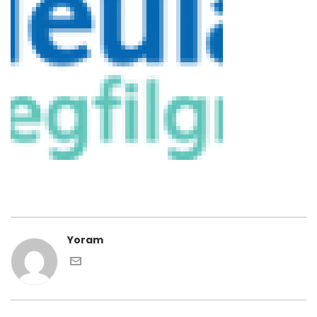
Yoram