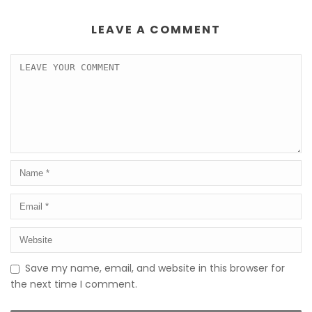
LEAVE A COMMENT
Save my name, email, and website in this browser for
the next time I comment.