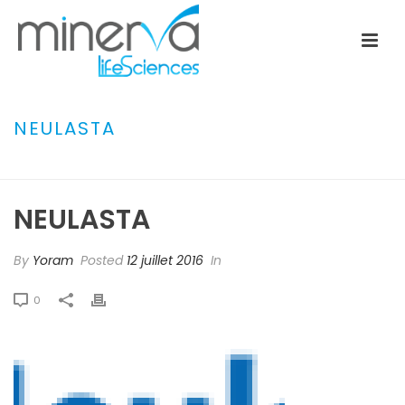
NEULASTA
ACCUEIL
»
ARANESP
»
NEULASTA
NEULASTA
By
Yoram
Posted
12 juillet 2016
In
0