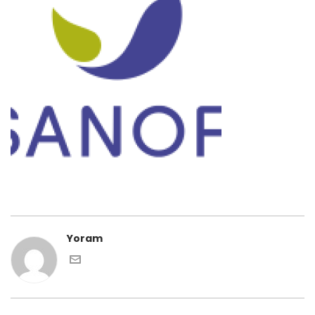
Yoram