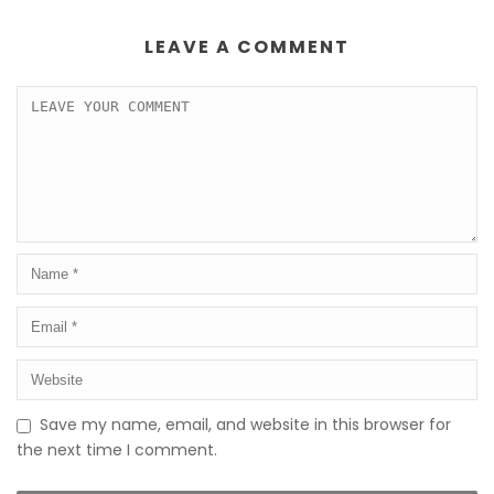
LEAVE A COMMENT
Save my name, email, and website in this browser for
the next time I comment.