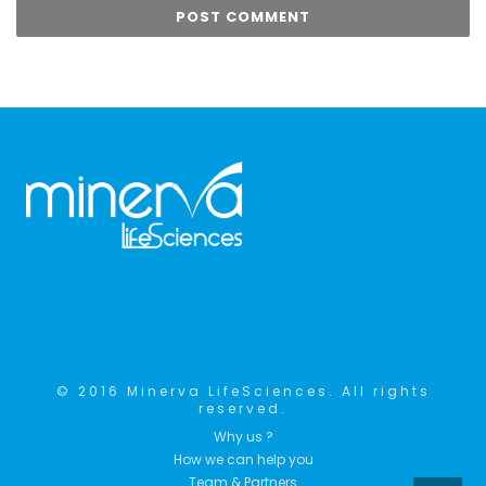
© 2016 Minerva LifeSciences. All rights
reserved.
Why us ?
How we can help you
Team & Partners