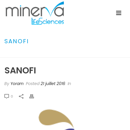
SANOFI
ACCUEIL
»
BAXTER GAMBRO
»
SANOFI
SANOFI
By
Yoram
Posted
21 juillet 2016
In
0