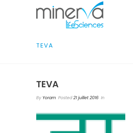
TEVA
TEVA
By
Yoram
Posted
21 juillet 2016
In