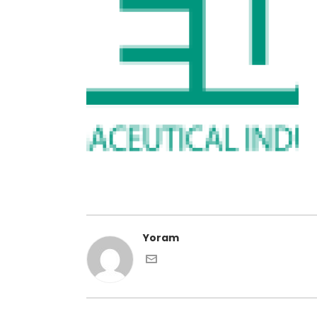
Yoram