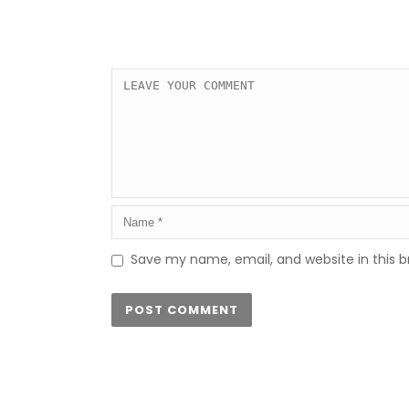
Save my name, email, and website in this b