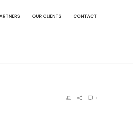
PARTNERS
OUR CLIENTS
CONTACT
ACCUEIL
»
BAXTER GAMBRO
»
TEVA
0