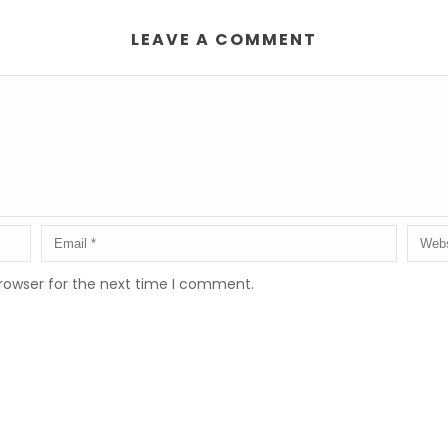
LEAVE A COMMENT
rowser for the next time I comment.