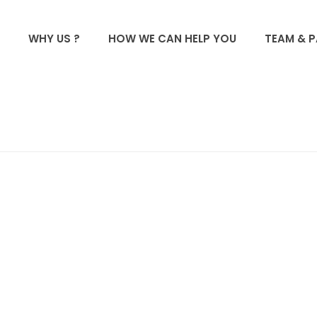
WHY US ?
HOW WE CAN HELP YOU
TEAM & 