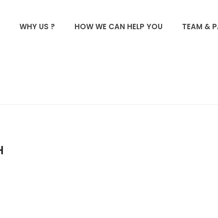
WHY US ?
HOW WE CAN HELP YOU
TEAM & 
H