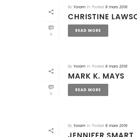
By
Yoram
In
Posted
9 mars 2016
CHRISTINE LAWS
READ MORE
0
By
Yoram
In
Posted
9 mars 2016
MARK K. MAYS
READ MORE
0
By
Yoram
In
Posted
9 mars 2016
JENNIFER SMART