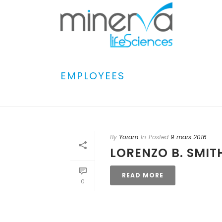
EMPLOYEES
By
Yoram
In
Posted
9 mars 2016
LORENZO B. SMIT
READ MORE
0