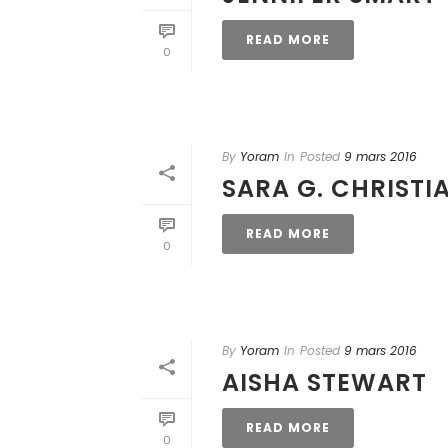
READ MORE
0
By
Yoram
In
Posted
9 mars 2016
SARA G. CHRISTI
READ MORE
0
By
Yoram
In
Posted
9 mars 2016
AISHA STEWART
READ MORE
0