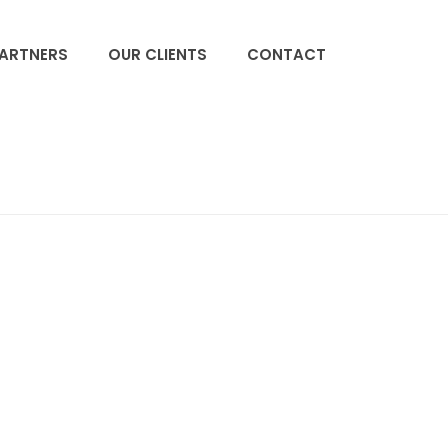
PARTNERS
OUR CLIENTS
CONTACT
ACCUEIL
»
EMPLOYEES